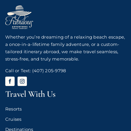
Whether you’re dreaming of a relaxing beach escape,
a once-in-a-lifetime family adventure, or a custom-
tailored itinerary abroad, we make travel seamless,
stress-free, and truly memorable.
Call or Text:
(407) 205-9798
Travel With Us
Resorts
Cruises
Destinations