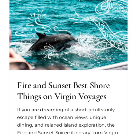
Fire and Sunset Best Shore
Things on Virgin Voyages
If you are dreaming of a short, adults-only
escape filled with ocean views, unique
dining, and relaxed island exploration, the
Fire and Sunset Soiree itinerary from Virgin