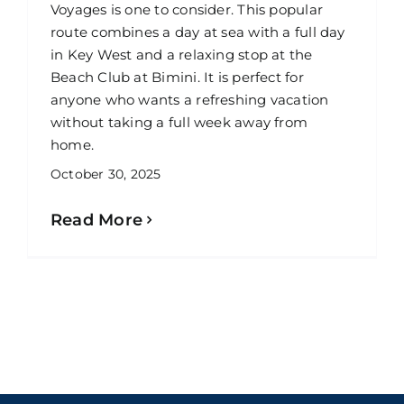
Voyages is one to consider. This popular
route combines a day at sea with a full day
in Key West and a relaxing stop at the
Beach Club at Bimini. It is perfect for
anyone who wants a refreshing vacation
without taking a full week away from
home.
October 30, 2025
Read More