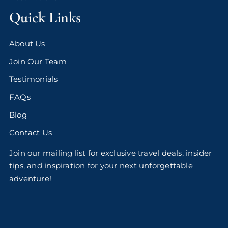
Quick Links
About Us
Join Our Team
Testimonials
FAQs
Blog
Contact Us
Join our mailing list for exclusive travel deals, insider
tips, and inspiration for your next unforgettable
adventure!