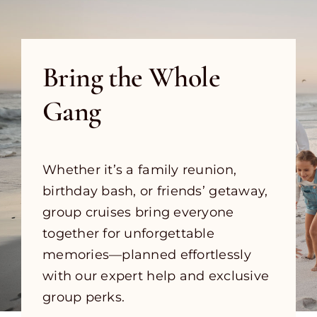
Bring the Whole
Gang
Whether it’s a family reunion,
birthday bash, or friends’ getaway,
group cruises bring everyone
together for unforgettable
memories—planned effortlessly
with our expert help and exclusive
group perks.