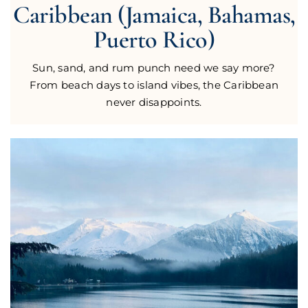
Caribbean (Jamaica, Bahamas,
Puerto Rico)
Sun, sand, and rum punch need we say more?
From beach days to island vibes, the Caribbean
never disappoints.