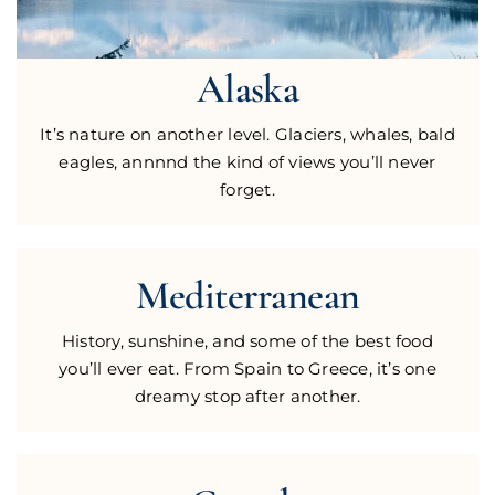
Alaska
It’s nature on another level. Glaciers, whales, bald
eagles, annnnd the kind of views you’ll never
forget.
Mediterranean
History, sunshine, and some of the best food
you’ll ever eat. From Spain to Greece, it’s one
dreamy stop after another.