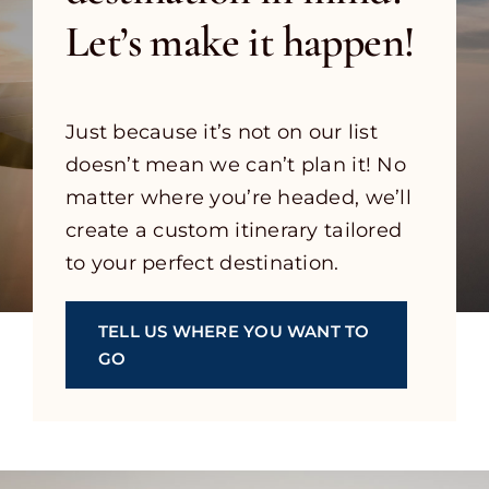
Let’s make it happen!
Just because it’s not on our list
doesn’t mean we can’t plan it! No
matter where you’re headed, we’ll
create a custom itinerary tailored
to your perfect destination.
TELL US WHERE YOU WANT TO
GO