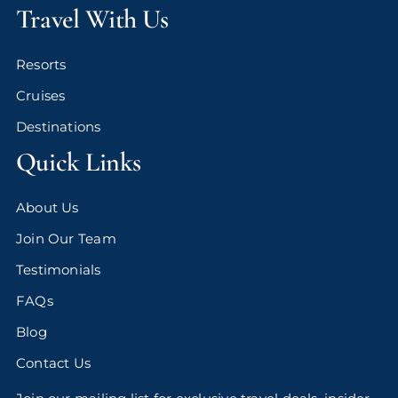
Travel With Us
Resorts
Cruises
Destinations
Quick Links
About Us
Join Our Team
Testimonials
FAQs
Blog
Contact Us