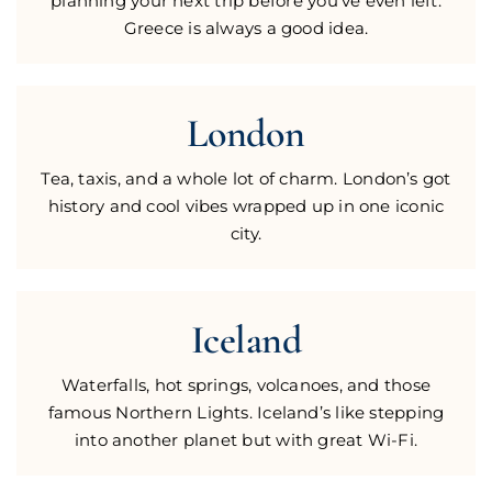
planning your next trip before you’ve even left.
Greece is always a good idea.
London
Tea, taxis, and a whole lot of charm. London’s got
history and cool vibes wrapped up in one iconic
city.
Iceland
Waterfalls, hot springs, volcanoes, and those
famous Northern Lights. Iceland’s like stepping
into another planet but with great Wi-Fi.