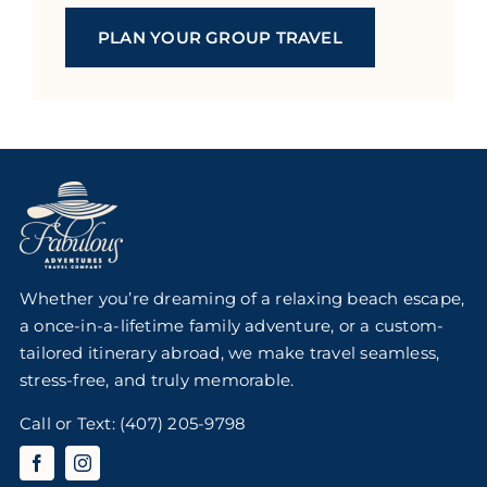
PLAN YOUR GROUP TRAVEL
Whether you’re dreaming of a relaxing beach escape,
a once-in-a-lifetime family adventure, or a custom-
tailored itinerary abroad, we make travel seamless,
stress-free, and truly memorable.
Call or Text:
(407) 205-9798