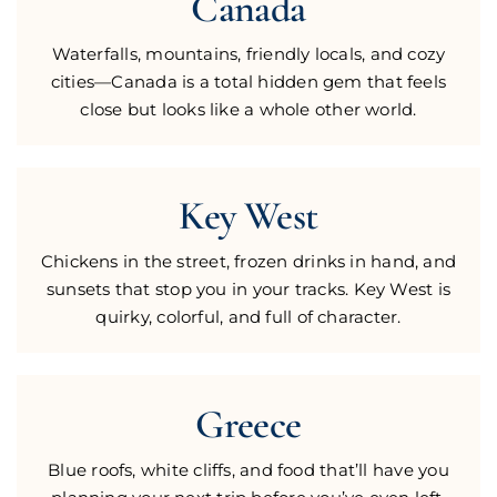
Canada
Waterfalls, mountains, friendly locals, and cozy
cities—Canada is a total hidden gem that feels
close but looks like a whole other world.
Key West
Chickens in the street, frozen drinks in hand, and
sunsets that stop you in your tracks. Key West is
quirky, colorful, and full of character.
Greece
Blue roofs, white cliffs, and food that’ll have you