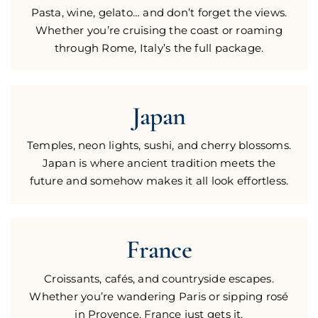
Pasta, wine, gelato… and don’t forget the views.
Whether you’re cruising the coast or roaming
through Rome, Italy’s the full package.
Japan
Temples, neon lights, sushi, and cherry blossoms.
Japan is where ancient tradition meets the
future and somehow makes it all look effortless.
France
Croissants, cafés, and countryside escapes.
Whether you’re wandering Paris or sipping rosé
in Provence, France just gets it.