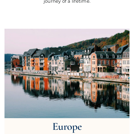
journey of a lifetime.
Europe