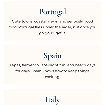
Portugal
Cute towns, coastal views, and seriously good
food. Portugal flies under the radar, but once you
go, you’ll get it.
Spain
Tapas, flamenco, late-night fun, and beach days
for days. Spain knows how to keep things
exciting.
Italy