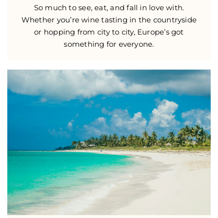
So much to see, eat, and fall in love with.
Whether you’re wine tasting in the countryside
or hopping from city to city, Europe’s got
something for everyone.