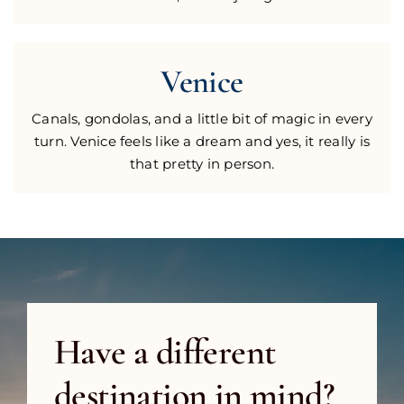
Venice
Canals, gondolas, and a little bit of magic in every
turn. Venice feels like a dream and yes, it really is
that pretty in person.
Have a different
destination in mind?