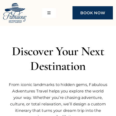
Skip
to
BOOK NOW
Toggle
content
Navigation
About Us
Resorts
Discover Your Next
Cruises
Cruise Deals
Destination
Girls Gone Cruisin’
Johnny’s House Cruise
From iconic landmarks to hidden gems, Fabulous
Adventures Travel helps you explore the world
Destinations
your way. Whether you’re chasing adventure,
culture, or total relaxation, we’ll design a custom
itinerary that turns your dream trip into the