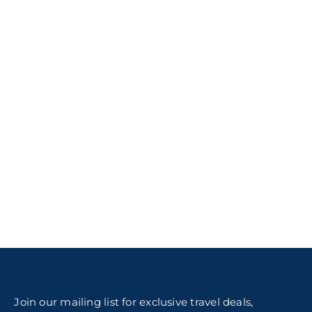
Join our mailing list for exclusive travel deals,