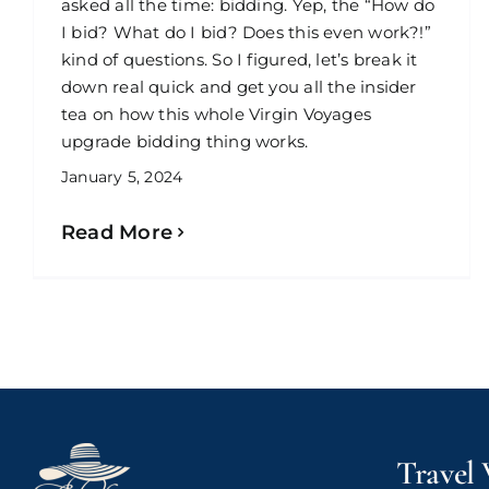
asked all the time: bidding. Yep, the “How do
I bid? What do I bid? Does this even work?!”
kind of questions. So I figured, let’s break it
down real quick and get you all the insider
tea on how this whole Virgin Voyages
upgrade bidding thing works.
January 5, 2024
Read More
Travel