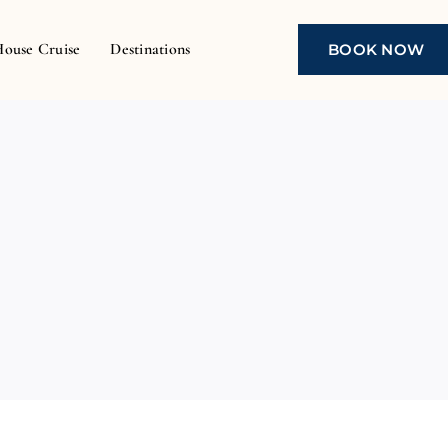
House Cruise
Destinations
BOOK NOW