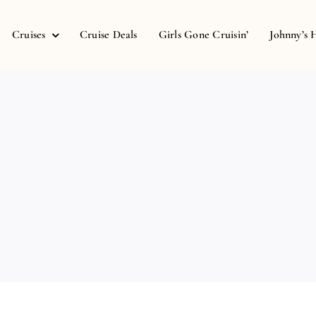
Cruises
Cruise Deals
Girls Gone Cruisin’
Johnny’s 