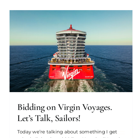
Bidding on Virgin Voyages.
Let’s Talk, Sailors!
Today we’re talking about something I get