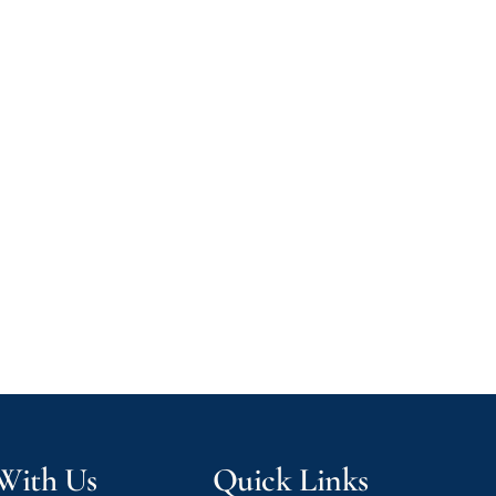
 With Us
Quick Links