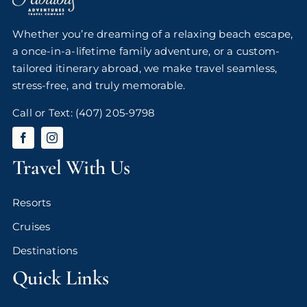
Whether you’re dreaming of a relaxing beach escape,
a once-in-a-lifetime family adventure, or a custom-
tailored itinerary abroad, we make travel seamless,
stress-free, and truly memorable.
Call or Text:
(407) 205-9798
Travel With Us
Resorts
Cruises
Destinations
Quick Links