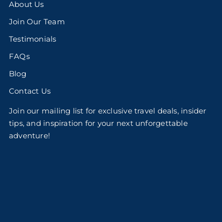
About Us
Join Our Team
Testimonials
FAQs
Blog
Contact Us
Join our mailing list for exclusive travel deals, insider
tips, and inspiration for your next unforgettable
adventure!