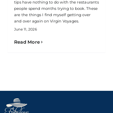
tips have nothing to do with the restaurants
people spend months trying to book. These
are the things I find myself getting over
and over again on Virgin Voyages.
June 11, 2026
Read More