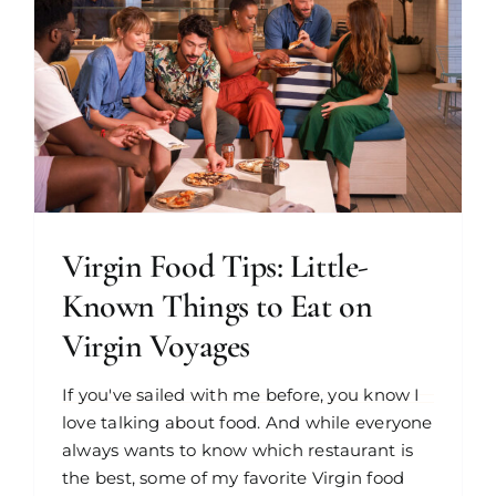
Virgin Food Tips: Little-
Known Things to Eat on
Virgin Voyages
If you've sailed with me before, you know I
love talking about food. And while everyone
always wants to know which restaurant is
the best, some of my favorite Virgin food