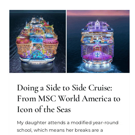
Doing a Side to Side Cruise:
From MSC World America to
Icon of the Seas
My daughter attends a modified year-round
school, which means her breaks are a