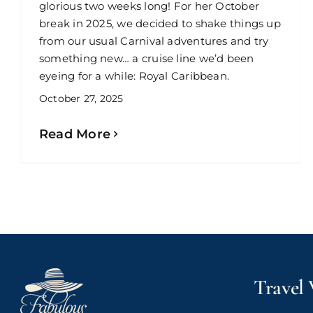
glorious two weeks long! For her October
break in 2025, we decided to shake things up
from our usual Carnival adventures and try
something new… a cruise line we’d been
eyeing for a while: Royal Caribbean.
October 27, 2025
Read More
Travel