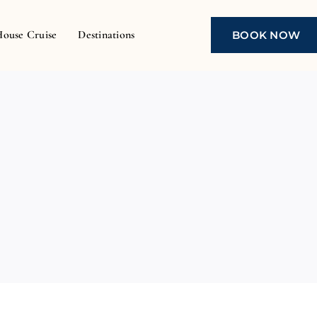
House Cruise
Destinations
BOOK NOW