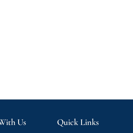
 With Us
Quick Links