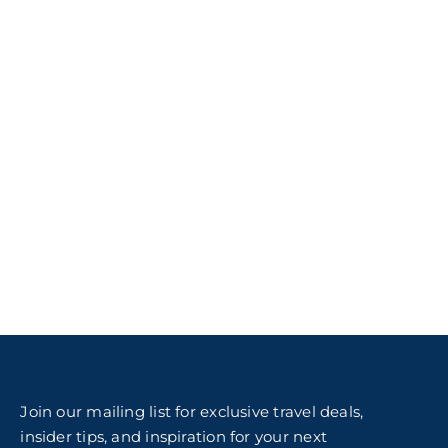
Join our mailing list for exclusive travel deals,
insider tips, and inspiration for your next