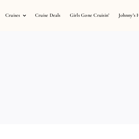
Cruises
Cruise Deals
Girls Gone Cruisin’
Johnny’s 