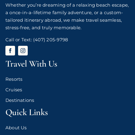
Whether you’re dreaming of a relaxing beach escape,
a once-in-a-lifetime family adventure, or a custom-
tailored itinerary abroad, we make travel seamless,
stress-free, and truly memorable.
Call or Text:
(407) 205-9798
Travel With Us
Resorts
Cruises
Destinations
Quick Links
About Us