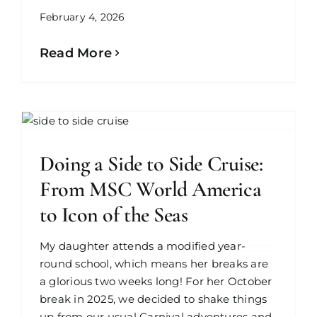
February 4, 2026
Read More
Doing a Side to Side Cruise:
From MSC World America
to Icon of the Seas
My daughter attends a modified year-
round school, which means her breaks are
a glorious two weeks long! For her October
break in 2025, we decided to shake things
up from our usual Carnival adventures and