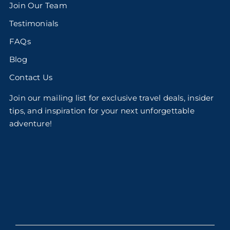
Join Our Team
Testimonials
FAQs
Blog
Contact Us
Join our mailing list for exclusive travel deals, insider
tips, and inspiration for your next unforgettable
adventure!