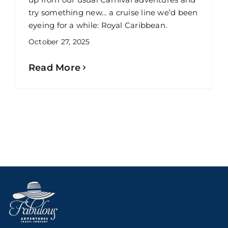
try something new… a cruise line we’d been
eyeing for a while: Royal Caribbean.
October 27, 2025
Read More