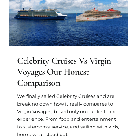
Celebrity Cruises Vs Virgin
Voyages Our Honest
Comparison
We finally sailed Celebrity Cruises and are
breaking down how it really compares to
Virgin Voyages, based only on our firsthand
experience. From food and entertainment
to staterooms, service, and sailing with kids,
here’s what stood out.