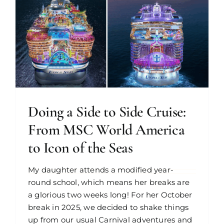
Doing a Side to Side Cruise:
From MSC World America
to Icon of the Seas
My daughter attends a modified year-
round school, which means her breaks are
a glorious two weeks long! For her October
break in 2025, we decided to shake things
up from our usual Carnival adventures and