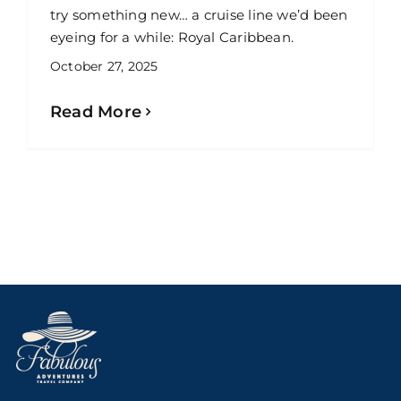
try something new… a cruise line we’d been
eyeing for a while: Royal Caribbean.
October 27, 2025
Read More