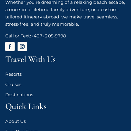
Whether you’re dreaming of a relaxing beach escape,
a once-in-a-lifetime family adventure, or a custom-
tailored itinerary abroad, we make travel seamless,
stress-free, and truly memorable.
Call or Text:
(407) 205-9798
Travel With Us
Resorts
Cruises
Destinations
Quick Links
About Us