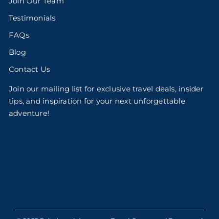
Join Our Team
Testimonials
FAQs
Blog
Contact Us
Join our mailing list for exclusive travel deals, insider
tips, and inspiration for your next unforgettable
adventure!