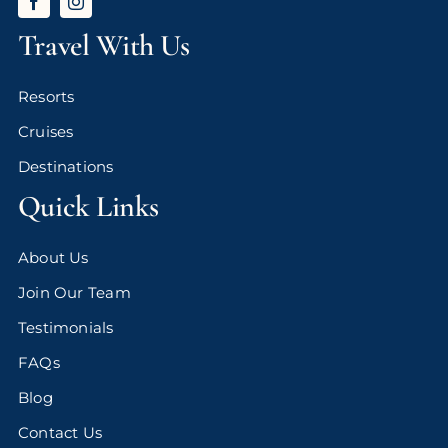
Travel With Us
Resorts
Cruises
Destinations
Quick Links
About Us
Join Our Team
Testimonials
FAQs
Blog
Contact Us