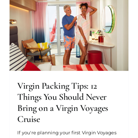
Virgin Packing Tips: 12
Things You Should Never
Bring on a Virgin Voyages
Cruise
If you're planning your first Virgin Voyages