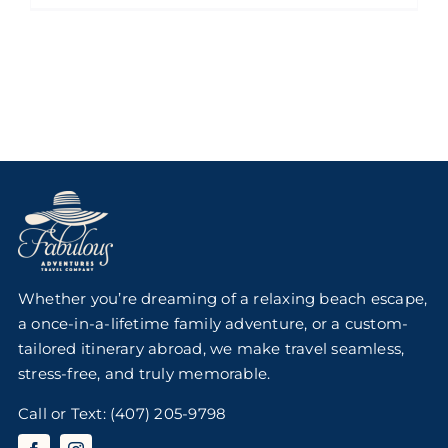
Whether you’re dreaming of a relaxing beach escape,
a once-in-a-lifetime family adventure, or a custom-
tailored itinerary abroad, we make travel seamless,
stress-free, and truly memorable.
Call or Text:
(407) 205-9798