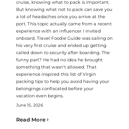
cruise, knowing what to pack is important.
But knowing what not to pack can save you
a lot of headaches once you arrive at the
port. This topic actually came from a recent
experience with an influencer I invited
onboard. Travel Foodie Guide was sailing on
his very first cruise and ended up getting
called down to security after boarding. The
funny part? He had no idea he brought
something that wasn't allowed. That
experience inspired this list of Virgin
packing tips to help you avoid having your
belongings confiscated before your
vacation even begins.
June 15, 2026
Read More