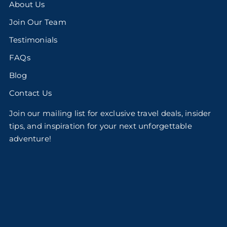
About Us
Join Our Team
Testimonials
FAQs
Blog
Contact Us
Join our mailing list for exclusive travel deals, insider
tips, and inspiration for your next unforgettable
adventure!