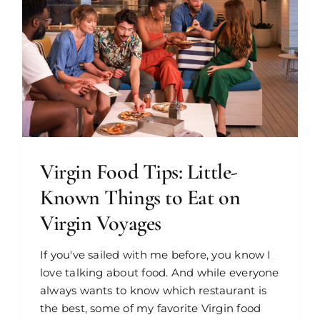
Virgin Food Tips: Little-
Known Things to Eat on
Virgin Voyages
If you've sailed with me before, you know I
love talking about food. And while everyone
always wants to know which restaurant is
the best, some of my favorite Virgin food