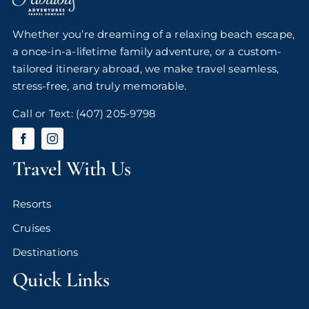
Whether you’re dreaming of a relaxing beach escape,
a once-in-a-lifetime family adventure, or a custom-
tailored itinerary abroad, we make travel seamless,
stress-free, and truly memorable.
Call or Text:
(407) 205-9798
Travel With Us
Resorts
Cruises
Destinations
Quick Links