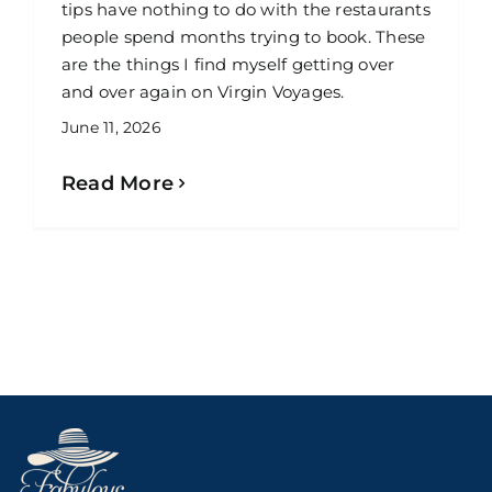
tips have nothing to do with the restaurants
people spend months trying to book. These
are the things I find myself getting over
and over again on Virgin Voyages.
June 11, 2026
Read More