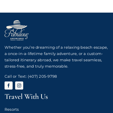
Whether you’re dreaming of a relaxing beach escape,
a once-in-a-lifetime family adventure, or a custom-
tailored itinerary abroad, we make travel seamless,
stress-free, and truly memorable.
Call or Text:
(407) 205-9798
Travel With Us
Resorts