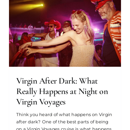
Virgin After Dark: What
Really Happens at Night on
Virgin Voyages
Think you heard of what happens on Virgin
after dark? One of the best parts of being
on a Virgin Voyages cruise is what happens