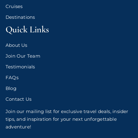
Cruises
Destinations
Quick Links
About Us
Join Our Team
Testimonials
FAQs
Blog
Contact Us
Join our mailing list for exclusive travel deals, insider
tips, and inspiration for your next unforgettable
adventure!