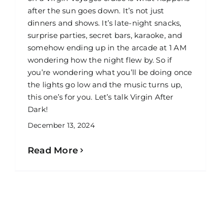
after the sun goes down. It’s not just
dinners and shows. It’s late-night snacks,
surprise parties, secret bars, karaoke, and
somehow ending up in the arcade at 1 AM
wondering how the night flew by. So if
you’re wondering what you’ll be doing once
the lights go low and the music turns up,
this one’s for you. Let’s talk Virgin After
Dark!
December 13, 2024
Read More