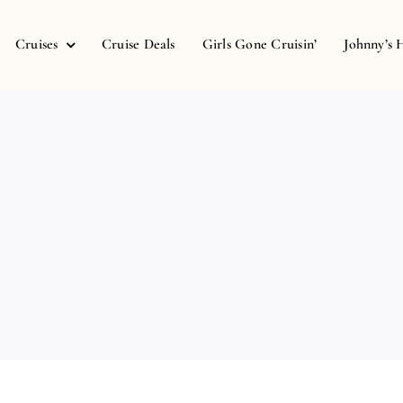
Cruises
Cruise Deals
Girls Gone Cruisin’
Johnny’s 