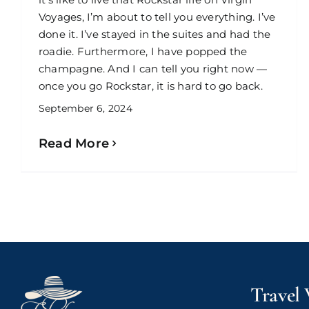
Voyages, I’m about to tell you everything. I’ve
done it. I’ve stayed in the suites and had the
roadie. Furthermore, I have popped the
champagne. And I can tell you right now —
once you go Rockstar, it is hard to go back.
September 6, 2024
Read More
Travel