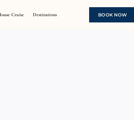
House Cruise
Destinations
BOOK NOW