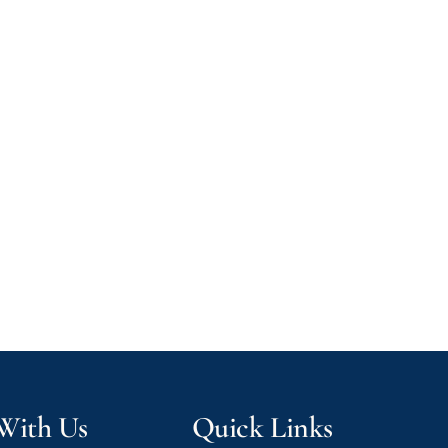
 With Us
Quick Links