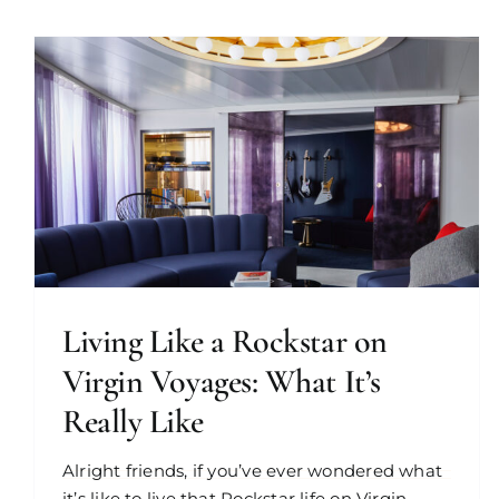
Living Like a Rockstar on
Virgin Voyages: What It’s
Really Like
Alright friends, if you’ve ever wondered what
it’s like to live that Rockstar life on Virgin