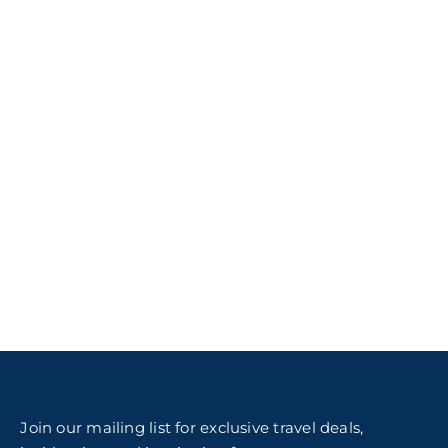
Join our mailing list for exclusive travel deals,