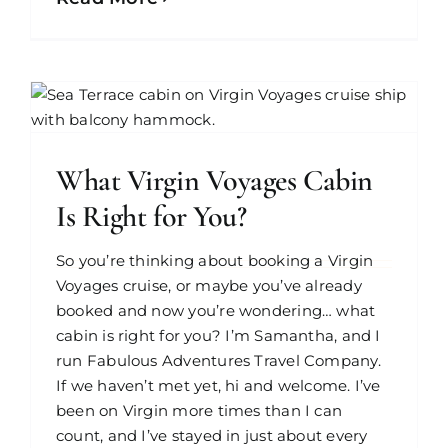
What Virgin Voyages Cabin
Is Right for You?
So you’re thinking about booking a Virgin
Voyages cruise, or maybe you’ve already
booked and now you’re wondering… what
cabin is right for you? I’m Samantha, and I
run Fabulous Adventures Travel Company.
If we haven’t met yet, hi and welcome. I’ve
been on Virgin more times than I can
count, and I’ve stayed in just about every