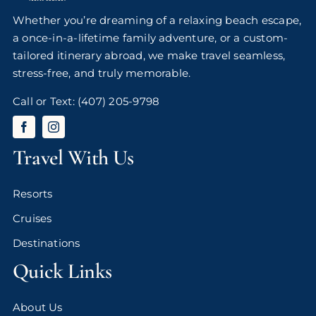
Whether you’re dreaming of a relaxing beach escape,
a once-in-a-lifetime family adventure, or a custom-
tailored itinerary abroad, we make travel seamless,
stress-free, and truly memorable.
Call or Text:
(407) 205-9798
Travel With Us
Resorts
Cruises
Destinations
Quick Links
About Us