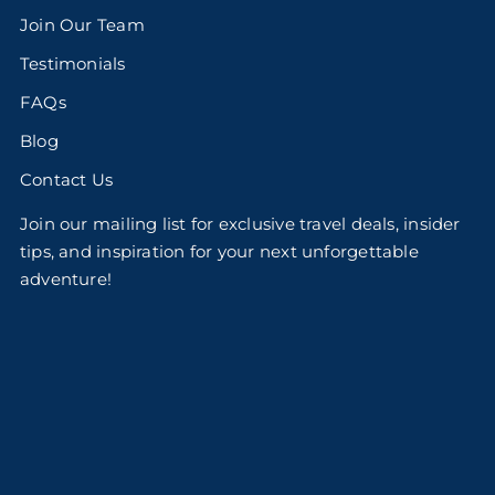
Join Our Team
Testimonials
FAQs
Blog
Contact Us
Join our mailing list for exclusive travel deals, insider
tips, and inspiration for your next unforgettable
adventure!