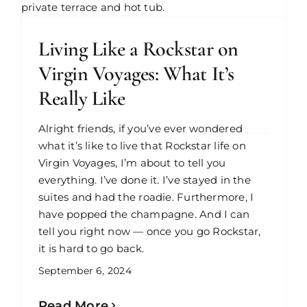
Living Like a Rockstar on
Virgin Voyages: What It’s
Really Like
Alright friends, if you’ve ever wondered
what it’s like to live that Rockstar life on
Virgin Voyages, I’m about to tell you
everything. I’ve done it. I’ve stayed in the
suites and had the roadie. Furthermore, I
have popped the champagne. And I can
tell you right now — once you go Rockstar,
it is hard to go back.
September 6, 2024
Read More