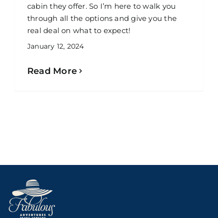
cabin they offer. So I’m here to walk you
through all the options and give you the
real deal on what to expect!
January 12, 2024
Read More