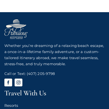
Whether you’re dreaming of a relaxing beach escape,
a once-in-a-lifetime family adventure, or a custom-
tailored itinerary abroad, we make travel seamless,
stress-free, and truly memorable.
Call or Text:
(407) 205-9798
Travel With Us
Resorts