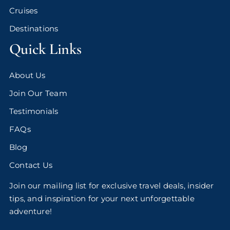
Cruises
Destinations
Quick Links
About Us
Join Our Team
Testimonials
FAQs
Blog
Contact Us
Join our mailing list for exclusive travel deals, insider
tips, and inspiration for your next unforgettable
adventure!