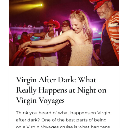
Virgin After Dark: What
Really Happens at Night on
Virgin Voyages
Think you heard of what happens on Virgin
after dark? One of the best parts of being
on a Virgin Voyages cruise is what happens