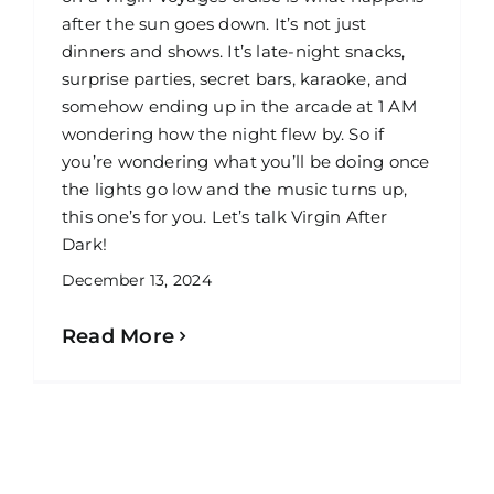
after the sun goes down. It’s not just
dinners and shows. It’s late-night snacks,
surprise parties, secret bars, karaoke, and
somehow ending up in the arcade at 1 AM
wondering how the night flew by. So if
you’re wondering what you’ll be doing once
the lights go low and the music turns up,
this one’s for you. Let’s talk Virgin After
Dark!
December 13, 2024
Read More